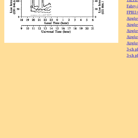
Fabry-
FPI03
Airglo
Airglo
Airglo
Airglo
Airglo
3-ch p
3-ch p