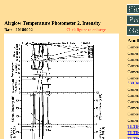
Airglow Temperature Photometer 2, Intensity
Date : 20180902
Click figure to enlarge
Anoth
Camer
Camer
Camer
Camer
Camer
Camer
589.3
Camer
Camer
Camer
Camer
Camer
Came
TILTI
TILTI
TILTI