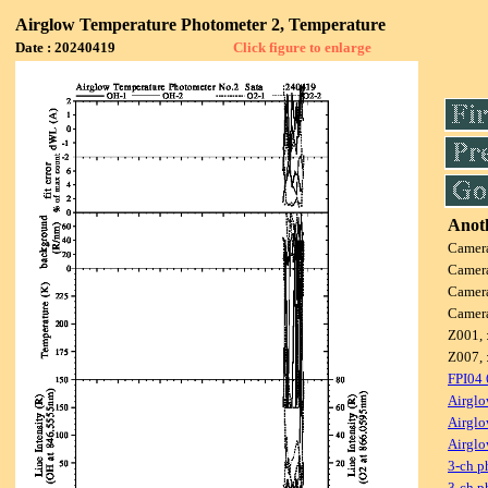
Airglow Temperature Photometer 2, Temperature
Date : 20240419
Click figure to enlarge
Anoth
Camer
Camer
Camer
Camer
Z001, 
Z007, 
FPI04
Airglo
Airglo
Airglo
3-ch p
3-ch p