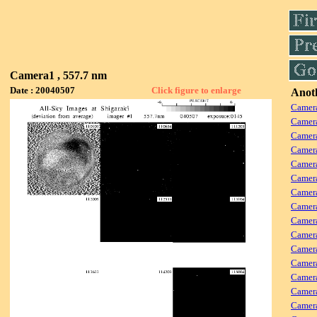
Camera1 , 557.7 nm
Date : 20040507
Click figure to enlarge
Anoth
Camera
Camera
Camer
Camera
Camera
Camer
Camera
Camera
Camer
Camera
Camera
Camer
Camera
Camera
Camera