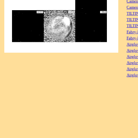
Camer
Camera
TILTI
TILTI
TILTI
Fabry-
Fabry-
Airglo
Airglo
Airglo
Airglo
Airglo
Airglo