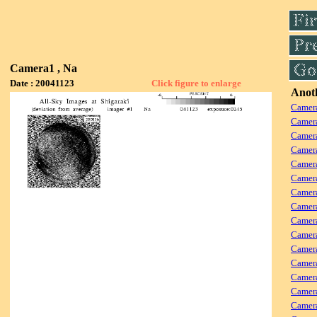
Camera1 , Na
Date : 20041123
Click figure to enlarge
Anoth
Camera
Camera
Camer
Camera
Camera
Camer
Camera
Camera
Camer
Camera
Camera
Camer
Camera
Camera
Camera