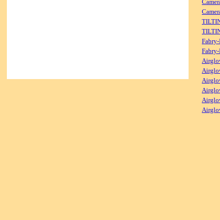
Camer
Camera
TILTI
TILTI
Fabry-
Fabry-
Airglo
Airglo
Airglo
Airglo
Airglo
Airglo