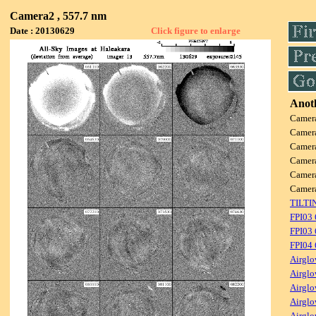
Camera2 , 557.7 nm
Date : 20130629
Click figure to enlarge
Anoth
Camer
Camer
Camer
Camer
Camer
Camer
TILTI
FPI03
FPI03 
FPI04
Airglo
Airglo
Airglo
Airglo
Airglo