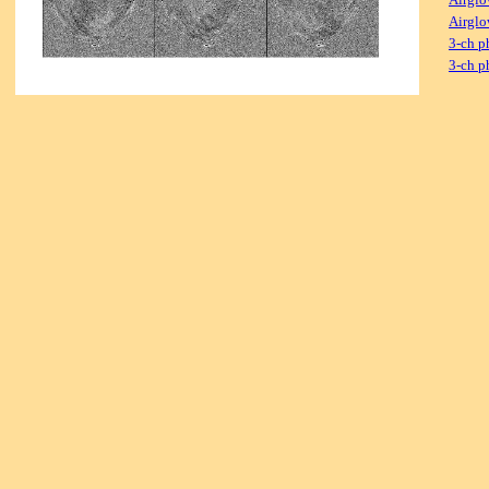
Airglo
3-ch p
3-ch p