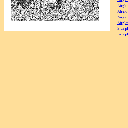
Airglo
Airglo
Airglo
Airglo
3-ch p
3-ch p