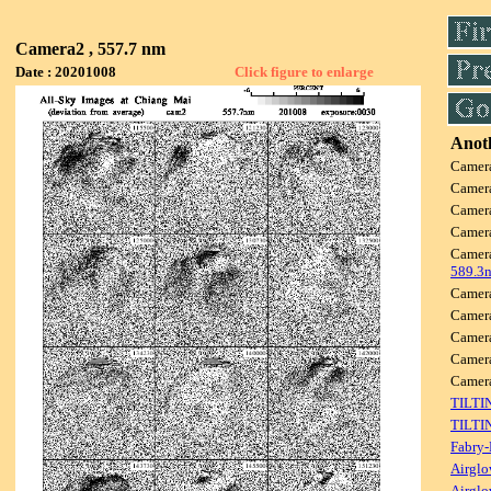
Camera2 , 557.7 nm
Date : 20201008
Click figure to enlarge
Anoth
Camer
Camer
Camer
Camer
Camer
589.3
Camer
Camer
Camer
Camer
Camer
TILTI
TILTI
Fabry-
Airglo
Airglo