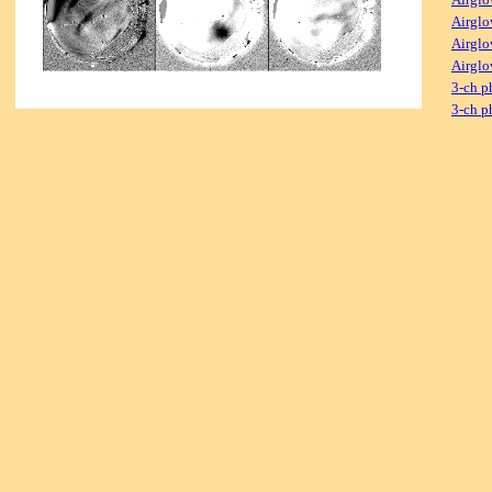
Airglo
Airglo
Airglo
3-ch p
3-ch p