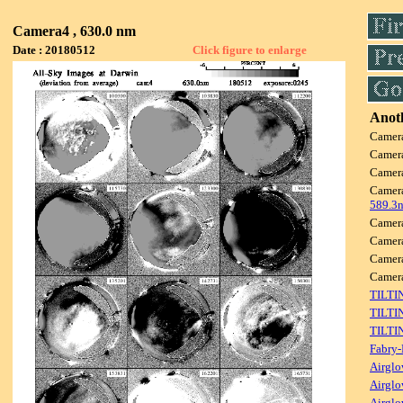
Camera4 , 630.0 nm
Date : 20180512
Click figure to enlarge
Anoth
Camer
Camer
Camer
Camer
589.3
Camer
Camer
Camer
Camer
TILTI
TILTI
TILTI
Fabry-
Airglo
Airglo
Airglo