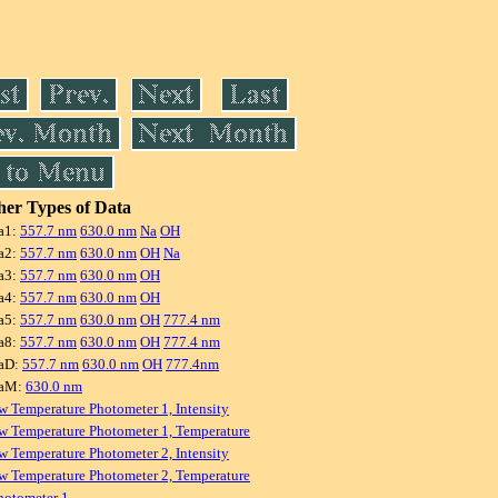
er Types of Data
a1:
557.7 nm
630.0 nm
Na
OH
a2:
557.7 nm
630.0 nm
OH
Na
a3:
557.7 nm
630.0 nm
OH
a4:
557.7 nm
630.0 nm
OH
a5:
557.7 nm
630.0 nm
OH
777.4 nm
a8:
557.7 nm
630.0 nm
OH
777.4 nm
aD:
557.7 nm
630.0 nm
OH
777.4nm
raM:
630.0 nm
w Temperature Photometer 1, Intensity
w Temperature Photometer 1, Temperature
w Temperature Photometer 2, Intensity
w Temperature Photometer 2, Temperature
hotometer 1