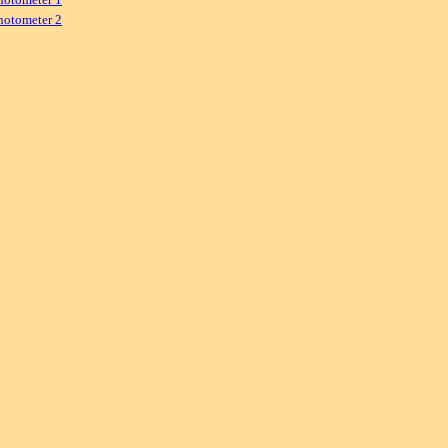
hotometer 2