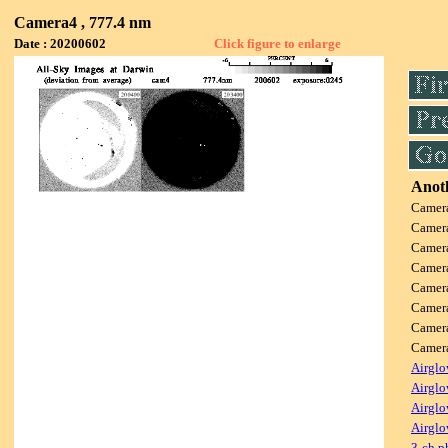
Camera4 , 777.4 nm
Date : 20200602
Click figure to enlarge
Anoth
Camer
Camer
Camer
Camer
Camer
Camer
Camer
Came
Airglo
Airglo
Airglo
Airglo
3-ch p