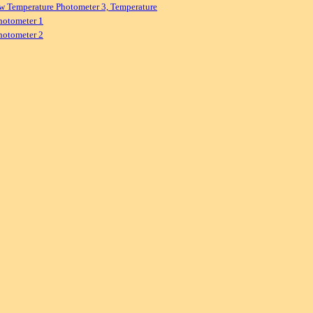
w Temperature Photometer 3, Temperature
hotometer 1
hotometer 2