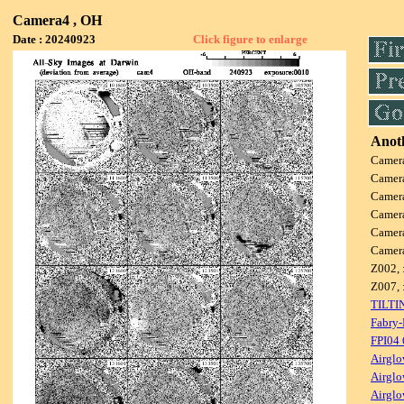
Camera4 , OH
Date : 20240923
Click figure to enlarge
Anoth
Camer
Camer
Camer
Camer
Camer
Camer
Z002, 
Z007, 
TILTI
Fabry-
FPI04
Airglo
Airglo
Airglo