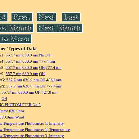
er Types of Data
a1:
557.7 nm
630.0 nm
Na
OH
a4:
557.7 nm
630.0 nm
777.4 nm
a8:
557.7 nm
630.0 nm
OH
777.4 nm
a9:
557.7 nm
630.0 nm
OH
aG:
557.7 nm
630.0 nm
OH
486.1nm
aN:
557.7 nm
630.0 nm
OH
777.4nm
:
557.7 nm
630.0 nm
OH
427.8 nm
:
OH
NG PHOTOMETER No.2
Perot 630.0nm
 630.0nm Wind
w Temperature Photometer 1, Intensity
w Temperature Photometer 1, Temperature
w Temperature Photometer 3, Intensity