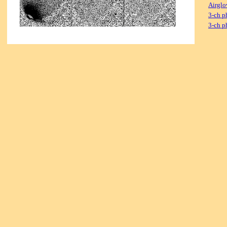
Airglo
3-ch p
3-ch p