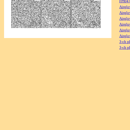
FPI04
Airglo
Airglo
Airglo
Airglo
Airglo
Airglo
3-ch p
3-ch p