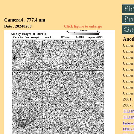
Camera4 , 777.4 nm
Date : 20240208
Click figure to enlarge
Anoth
Camer
Camer
Camer
Camer
Camer
Camer
Camer
Camer
Camer
Z001, 
Z007, 
TILTI
TILTI
Fabry-
FPI02