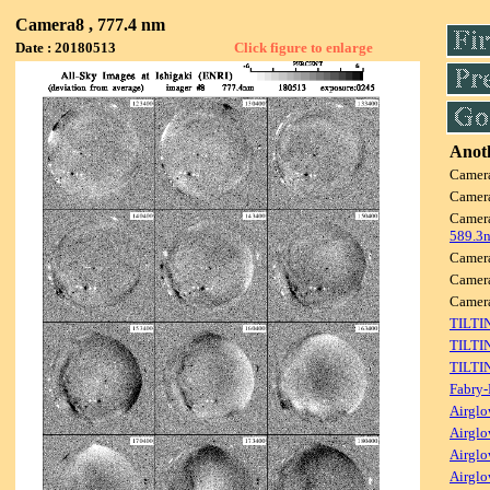
Camera8 , 777.4 nm
Date : 20180513
Click figure to enlarge
Anoth
Camer
Camer
Camer
589.3
Camer
Camer
Camer
TILTI
TILTI
TILTI
Fabry-
Airglo
Airglo
Airglo
Airglo