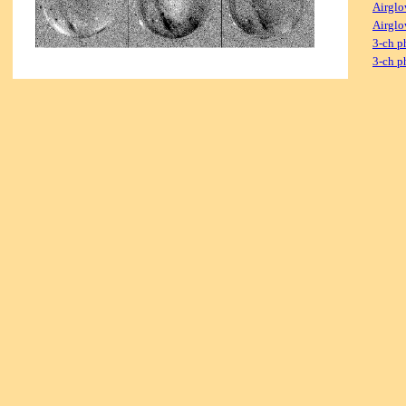
Airglo
Airglo
3-ch p
3-ch p