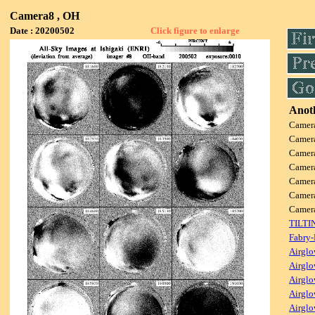
Camera8 , OH
Date : 20200502
Click figure to enlarge
Anoth
Camer
Camer
Camer
Camer
Camer
Camer
Came
TILTI
Fabry-
Airglo
Airglo
Airglo
Airglo
Airglo