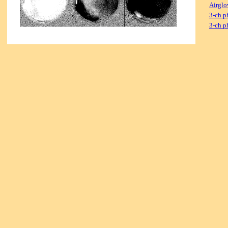
Airglo
3-ch p
3-ch p