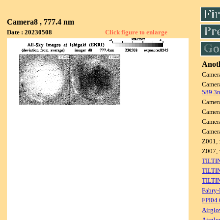
Camera8 , 777.4 nm
Date : 20230508
Click figure to enlarge
Anoth
Camer
Camer
589.3
Camer
Camer
Camer
Camer
Z001, 
Z007, 
TILTI
TILTI
TILTI
Fabry-
FPI04
Airglo
Airglo