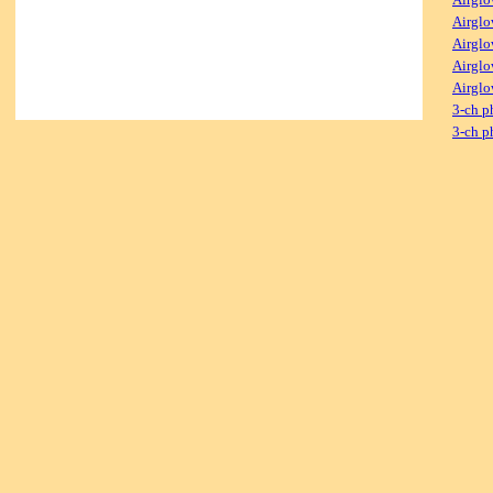
Airglo
Airglo
Airglo
Airglo
3-ch p
3-ch p