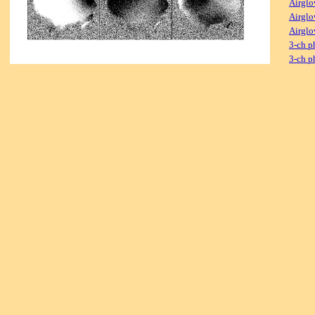
Airglo
Airglo
Airglo
3-ch p
3-ch p