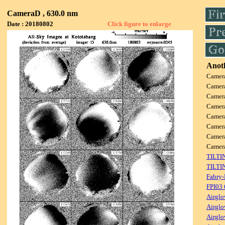
CameraD , 630.0 nm
Date : 20180802
Click figure to enlarge
Anoth
Camer
Camer
Camer
Camer
Camer
Camer
Camer
Came
TILTI
TILTI
Fabry-
FPI03
Airglo
Airglo
Airglo