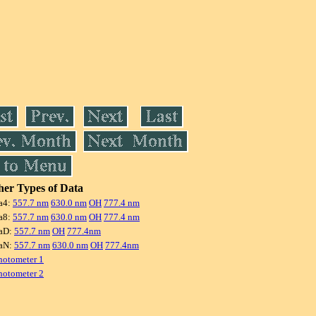
er Types of Data
a4:
557.7 nm
630.0 nm
OH
777.4 nm
a8:
557.7 nm
630.0 nm
OH
777.4 nm
aD:
557.7 nm
OH
777.4nm
aN:
557.7 nm
630.0 nm
OH
777.4nm
hotometer 1
hotometer 2