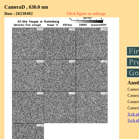
CameraD , 630.0 nm
Date : 20230402
Click figure to enlarge
Anoth
Camer
Camer
Camer
Camer
3-ch p
3-ch p