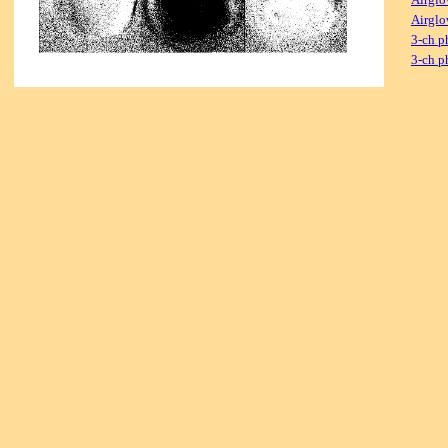
Airglo
3-ch p
3-ch p