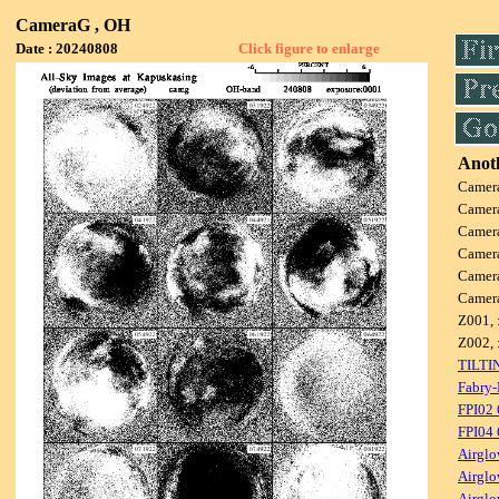
CameraG , OH
Date : 20240808
Click figure to enlarge
Anoth
Camer
Camer
Camer
Camer
Camer
Camer
Z001, 
Z002, 
TILTI
Fabry-
FPI02
FPI04
Airglo
Airglo
Airglo