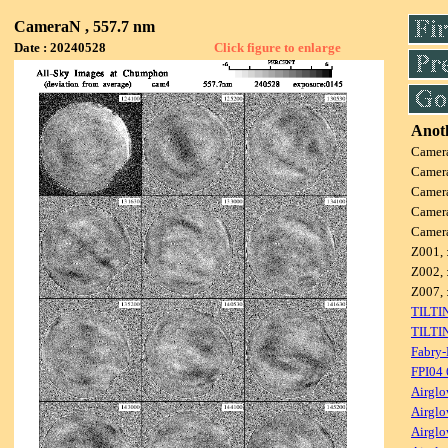
CameraN , 557.7 nm
Date : 20240528
Click figure to enlarge
Anoth
Camer
Camer
Camer
Camer
Camer
Z001, 
Z002, 
Z007, 
TILTI
TILTI
Fabry-
FPI04
Airglo
Airglo
Airglo