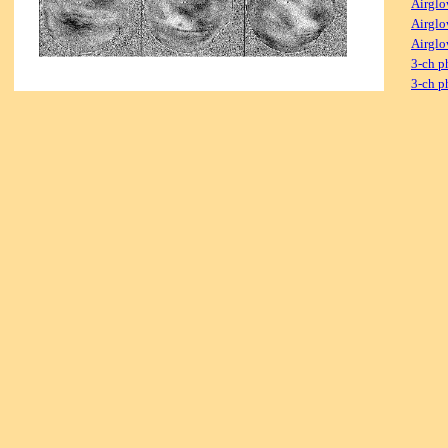
Airglo
Airglo
Airglo
3-ch p
3-ch p