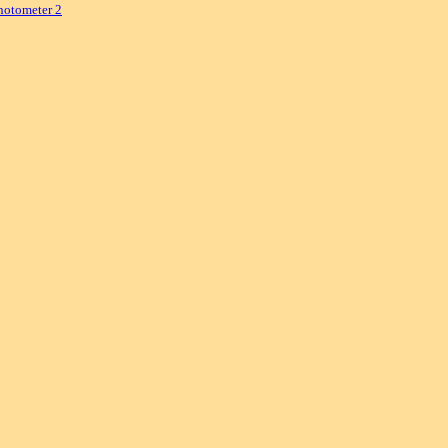
hotometer 2