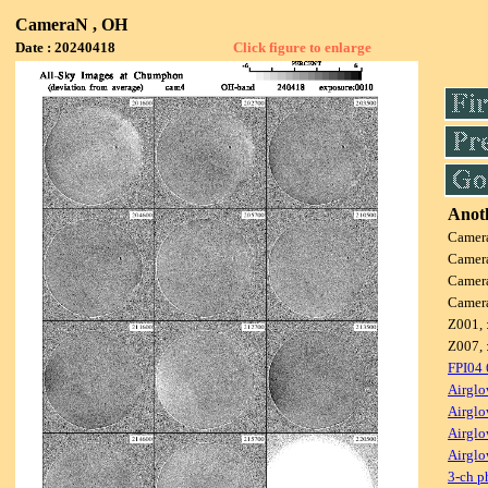
CameraN , OH
Date : 20240418
Click figure to enlarge
Anoth
Camer
Camer
Camer
Camer
Z001, 
Z007, 
FPI04
Airglo
Airglo
Airglo
Airglo
3-ch p