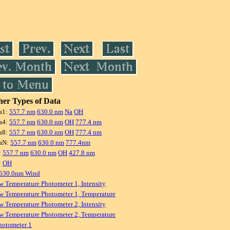
er Types of Data
a1:
557.7 nm
630.0 nm
Na
OH
a4:
557.7 nm
630.0 nm
OH
777.4 nm
a8:
557.7 nm
630.0 nm
OH
777.4 nm
aN:
557.7 nm
630.0 nm
777.4nm
:
557.7 nm
630.0 nm
OH
427.8 nm
:
OH
 630.0nm Wind
w Temperature Photometer 1, Intensity
w Temperature Photometer 1, Temperature
w Temperature Photometer 2, Intensity
w Temperature Photometer 2, Temperature
hotometer 1