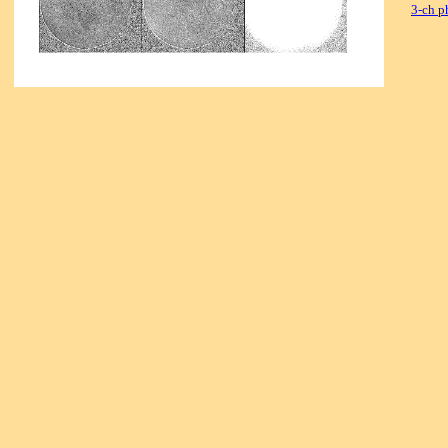
3-ch p