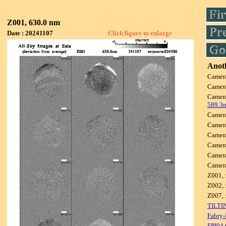
Z001, 630.0 nm
Date : 20241107
Click figure to enlarge
Anoth
Camer
Camer
Camer
589.3
Camer
Camer
Camer
Camer
Camer
Camer
Z001, 
Z002, 
Z007, 
TILTI
Fabry-
FPI04