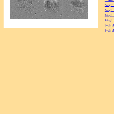
Airglo
Airglo
Airglo
Airglo
3-ch p
3-ch p