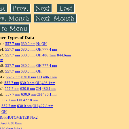
er Types of Data
a1:
557.7 nm
630.0 nm
Na
OH
a4:
557.7 nm
630.0 nm
OH
777.4 nm
a7:
557.7 nm
630.0 nm
OH
486.1nm
844.6nm
nm
a8:
557.7 nm
630.0 nm
OH
777.4 nm
a9:
557.7 nm
630.0 nm
OH
aG:
557.7 nm
630.0 nm
OH
486.1nm
aI:
557.7 nm
630.0 nm
OH
486.1nm
aJ:
557.7 nm
630.0 nm
OH
486.1nm
aL:
557.7 nm
630.0 nm
OH
486.1nm
:
557.7 nm
OH
427.8 nm
:
557.7 nm
630.0 nm
OH
427.8 nm
:
OH
NG PHOTOMETER No.2
Perot 630.0nm
 630.0nm Wind