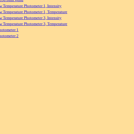
w Temperature Photometer 1, Intensity
w Temperature Photometer 1, Temperature
w Temperature Photometer 3, Intensity
w Temperature Photometer 3, Temperature
hotometer 1
hotometer 2