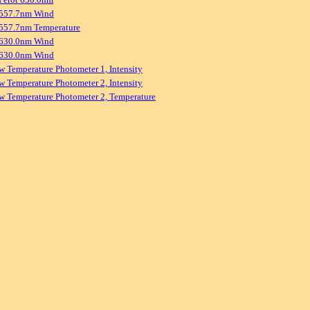
 557.7nm Wind
557.7nm Temperature
 630.0nm Wind
 630.0nm Wind
w Temperature Photometer 1, Intensity
w Temperature Photometer 2, Intensity
w Temperature Photometer 2, Temperature