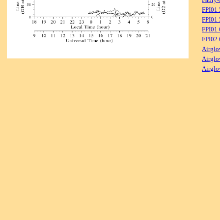
FPI01
FPI01 
FPI01
FPI02
Airglo
Airglo
Airglo