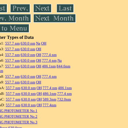
er Types of Data
a1:
557.7 nm
630.0 nm
Na
OH
a3:
557.7 nm
630.0 nm
OH
a4:
557.7 nm
630.0 nm
OH
777.4 nm
a6:
557.7 nm
630.0 nm
OH
777.4 nm
Na
a7:
557.7 nm
630.0 nm
OH
486.1nm
844.6nm
nm
a8:
557.7 nm
630.0 nm
OH
777.4 nm
a9:
557.7 nm
630.0 nm
OH
aA:
557.7 nm
630.0 nm
OH
777.4 nm
486.1nm
aB:
557.7 nm
630.0 nm
OH
486.1nm
777.4 nm
aC:
557.7 nm
630.0 nm
OH
589.3nm
732.0nm
aD:
557.7 nm
630.0 nm
OH
777.4nm
NG PHOTOMETER No.1
NG PHOTOMETER No.2
NG PHOTOMETER No.3
Perot 630.0nm