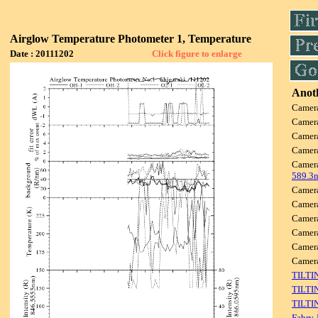
Airglow Temperature Photometer 1, Temperature
Date : 20111202
Click figure to enlarge
Anoth
Camer
Camer
Camer
Camer
Camer
589.3
Camer
Camer
Camer
Camer
Camer
Camer
TILTI
TILTI
TILTI
Fabry-