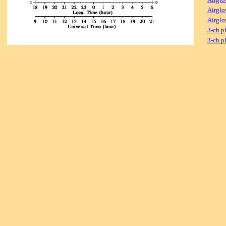
Airglo
Airglo
3-ch p
3-ch p