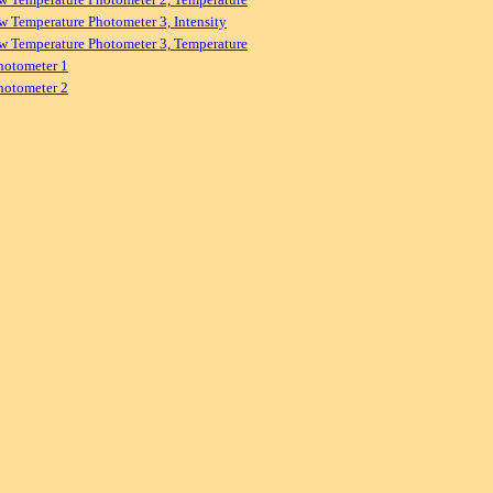
w Temperature Photometer 3, Intensity
w Temperature Photometer 3, Temperature
hotometer 1
hotometer 2