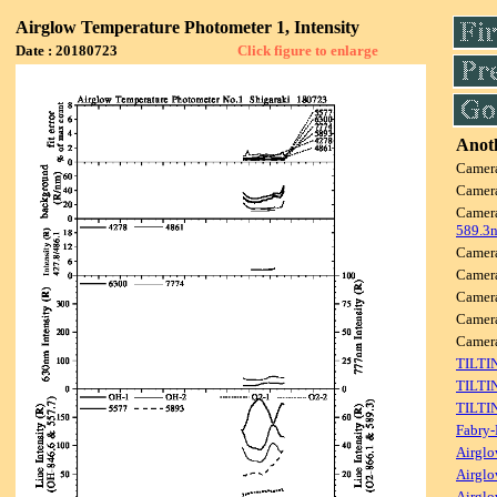
Airglow Temperature Photometer 1, Intensity
Date : 20180723
Click figure to enlarge
Anoth
Camer
Camer
Camer
589.3
Camer
Camer
Camer
Camer
Came
TILTI
TILTI
TILTI
Fabry-
Airglo
Airglo
Airglo