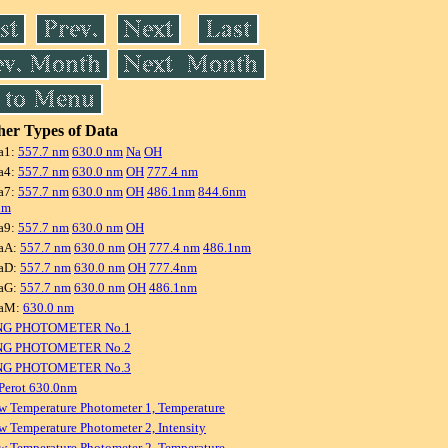
er Types of Data
a1:
557.7 nm
630.0 nm
Na
OH
a4:
557.7 nm
630.0 nm
OH
777.4 nm
a7:
557.7 nm
630.0 nm
OH
486.1nm
844.6nm
nm
a9:
557.7 nm
630.0 nm
OH
aA:
557.7 nm
630.0 nm
OH
777.4 nm
486.1nm
aD:
557.7 nm
630.0 nm
OH
777.4nm
aG:
557.7 nm
630.0 nm
OH
486.1nm
raM:
630.0 nm
NG PHOTOMETER No.1
NG PHOTOMETER No.2
NG PHOTOMETER No.3
Perot 630.0nm
w Temperature Photometer 1, Temperature
w Temperature Photometer 2, Intensity
w Temperature Photometer 2, Temperature