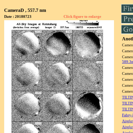
CameraD , 557.7 nm
Date : 20180723
Click figure to enlarge
Anoth
Camer
Camer
Camer
589.3
Camer
Camer
Camer
Camer
Came
TILTI
TILTI
TILTI
Fabry-
Airglo
Airglo
Airglo