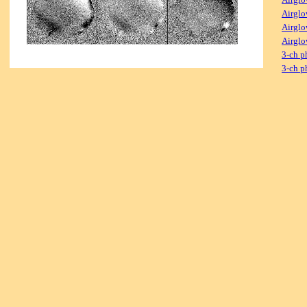
Airglo
Airglo
Airglo
3-ch p
3-ch p