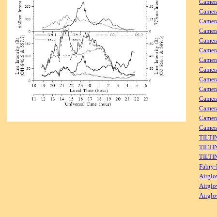
Camera
Camer
Camera
Camera
Camera
Camer
Camera
Camera
Camera
Camera
Camer
Camer
Camer
Camer
TILTI
TILTI
TILTI
Fabry-
Airglo
Airglo
Airglo