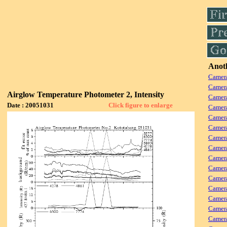
Anoth
Camera
Camera
Airglow Temperature Photometer 2, Intensity
Camera
Date : 20051031
Click figure to enlarge
Camer
Camera
Camera
Camer
Camera
Camera
Camer
Camera
Camera
Camer
Camera
Camera