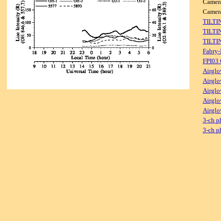
Camer
Came
TILTI
TILTI
TILTI
Fabry-
FPI03
Airglo
Airglo
Airglo
Airglo
Airglo
3-ch p
3-ch p