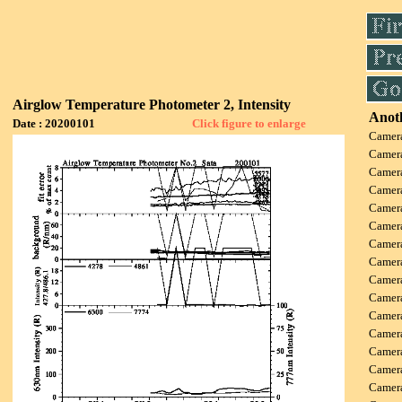
Airglow Temperature Photometer 2, Intensity
Anoth
Date : 20200101
Click figure to enlarge
Camer
Camer
Camer
Camer
Camer
Camer
Camer
Camer
Camer
Camer
Camer
Camer
Camer
Camer
Camer