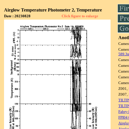
Airglow Temperature Photometer 2, Temperature
Date : 20230828
Click figure to enlarge
Anoth
Camer
Camer
589.3
Camer
Camer
Camer
Camer
Camer
Z001, 
Z007, 
TILTI
TILTI
Fabry-
FPI04
Airglo
Airglo