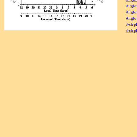
Airglo
Airglo
Airglo
3-ch p
3-ch p