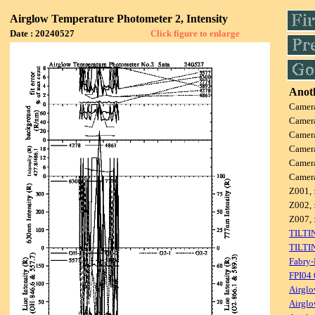
Airglow Temperature Photometer 2, Intensity
Date : 20240527
Click figure to enlarge
Anoth
Camer
Camer
Camer
Camer
Camer
Camer
Z001, 
Z002, 
Z007, 
TILTI
TILTI
Fabry-
FPI04
Airglo
Airglo