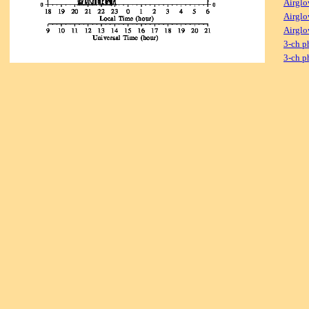
Airglo
Airglo
Airglo
3-ch p
3-ch p