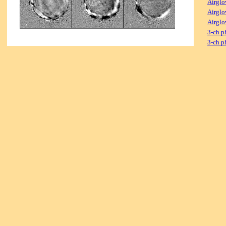
Airglo
Airglo
Airglo
3-ch p
3-ch p