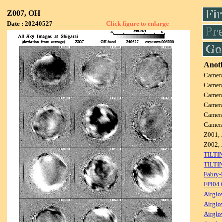
Z007, OH
Date : 20240527
Click figure to enlarge
Anoth
Camer
Camer
Camer
Camer
Camer
Camer
Z001, 
Z002, 
TILTI
TILTI
Fabry-
FPI04
Airglo
Airglo
Airglo