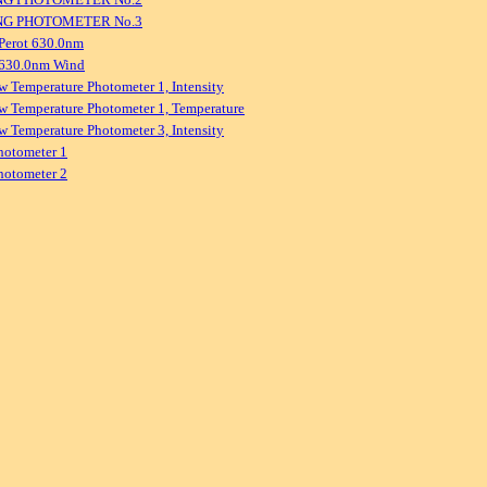
NG PHOTOMETER No.3
Perot 630.0nm
 630.0nm Wind
w Temperature Photometer 1, Intensity
w Temperature Photometer 1, Temperature
w Temperature Photometer 3, Intensity
hotometer 1
hotometer 2