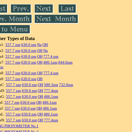
er Types of Data
a1:
557.7 nm
630.0 nm
Na
OH
a2:
557.7 nm
630.0 nm
OH
Na
a4:
557.7 nm
630.0 nm
OH
777.4 nm
a7:
557.7 nm
630.0 nm
OH
486.1nm
844.6nm
nm
a8:
557.7 nm
630.0 nm
OH
777.4 nm
a9:
557.7 nm
630.0 nm
OH
aC:
557.7 nm
630.0 nm
OH
589.3nm
732.0nm
aD:
557.7 nm
630.0 nm
OH
777.4nm
aG:
557.7 nm
630.0 nm
OH
486.1nm
aI:
557.7 nm
630.0 nm
OH
486.1nm
aJ:
557.7 nm
630.0 nm
OH
486.1nm
aL:
557.7 nm
630.0 nm
OH
486.1nm
aN:
557.7 nm
630.0 nm
OH
777.4nm
NG PHOTOMETER No.1
NG PHOTOMETER No.2