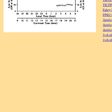
TILTI
Fabry-
FPI02
Airglo
Airglo
Airglo
3-ch p
3-ch p