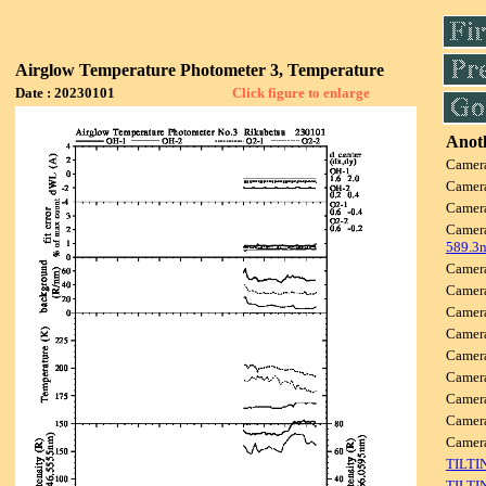
Airglow Temperature Photometer 3, Temperature
Date : 20230101
Click figure to enlarge
Anoth
Camer
Camer
Camer
Camer
589.3
Camer
Camer
Camer
Camer
Camer
Camer
Camer
Camer
Camer
TILTI
TILTI