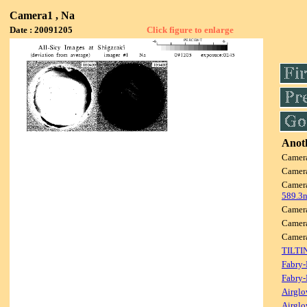
Camera1 , Na
Date : 20091205
Click figure to enlarge
Anoth
Camer
Camer
Camer
589.3
Camer
Camer
Camer
TILTI
Fabry-
Fabry-
Airglo
Airglo