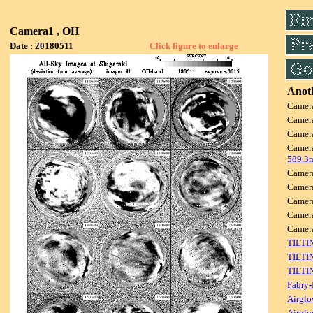
Camera1 , OH
Date : 20180511
Click figure to enlarge
Anoth
Camer
Camer
Camer
Camer
589.3
Camer
Camer
Camer
Camer
Camer
TILTI
TILTI
TILTI
Fabry-
Airglo
Airglo