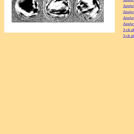
Airglo
Airglo
Airglo
Airglo
3-ch p
3-ch p