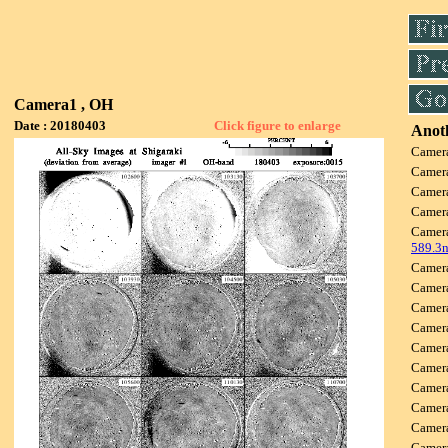
Camera1 , OH
Date : 20180403
Click figure to enlarge
Anoth
Camer
Camer
Camer
Camer
Camer
589.3
Camer
Camer
Camer
Camer
Camer
Camer
Camer
Camer
Camer
Camer