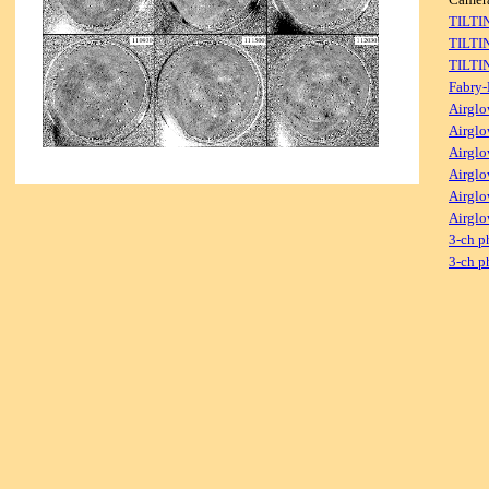
TILTI
TILTI
TILTI
Fabry-
Airglo
Airglo
Airglo
Airglo
Airglo
Airglo
3-ch p
3-ch p