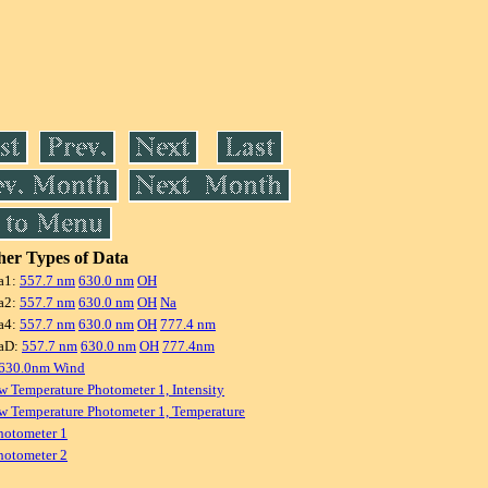
er Types of Data
a1:
557.7 nm
630.0 nm
OH
a2:
557.7 nm
630.0 nm
OH
Na
a4:
557.7 nm
630.0 nm
OH
777.4 nm
aD:
557.7 nm
630.0 nm
OH
777.4nm
 630.0nm Wind
w Temperature Photometer 1, Intensity
w Temperature Photometer 1, Temperature
hotometer 1
hotometer 2