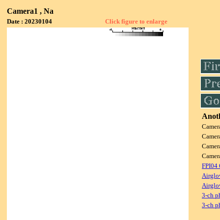
Camera1 , Na
Date : 20230104
Click figure to enlarge
Anoth
Camer
Camer
Camer
Camer
FPI04
Airglo
Airglo
3-ch p
3-ch p