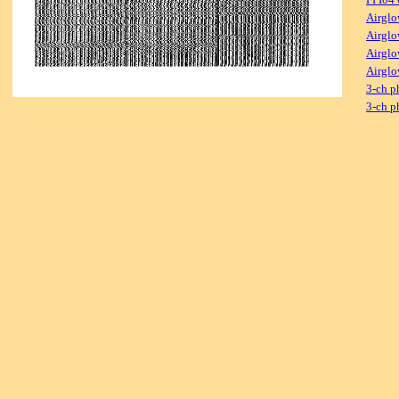
Airglo
Airglo
Airglo
Airglo
3-ch p
3-ch p