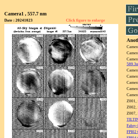
Camera1 , 557.7 nm
Date : 20241023
Click figure to enlarge
Anoth
Camer
Camer
Camer
589.3
Camer
Camer
Camer
Camer
Camer
Z001, 
Z002, 
Z007, 
TILTI
Fabry-
FPI02
FPI04