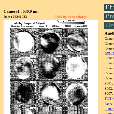
Camera1 , 630.0 nm
Date : 20241023
Click figure to enlarge
Anoth
Camer
Camer
Camer
589.3
Camer
Camer
Camer
Camer
Camer
Z001, 
Z002, 
Z007, 
TILTI
Fabry-
FPI02
FPI04