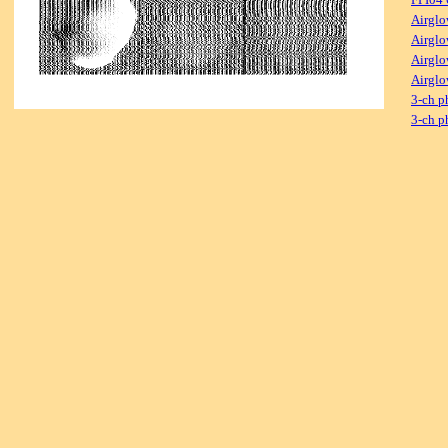
Airglo
Airglo
Airglo
Airglo
3-ch p
3-ch p