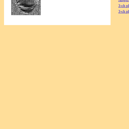
3-ch p
3-ch p