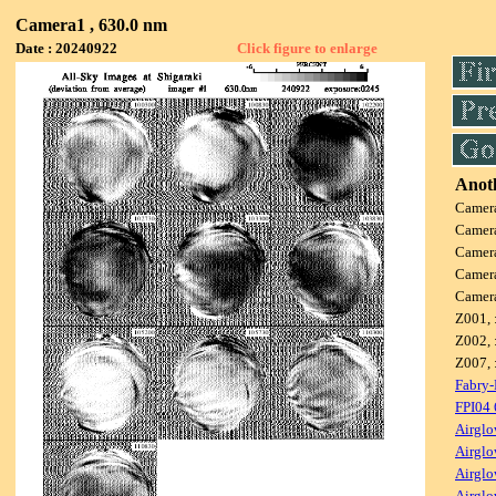
Camera1 , 630.0 nm
Date : 20240922
Click figure to enlarge
Anoth
Camer
Camer
Camer
Camer
Camer
Z001, 
Z002, 
Z007, 
Fabry-
FPI04
Airglo
Airglo
Airglo
Airglo