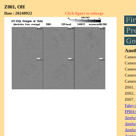
Z001, OH
Date : 20240922
Click figure to enlarge
Anoth
Camer
Camer
Camer
Camer
Camer
Z001, 
Z002, 
Z007, 
Fabry-
FPI04
Airglo
Airglo
Airglo
Airglo