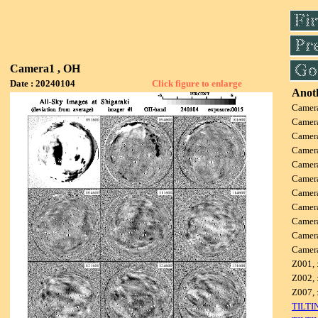
Camera1 , OH
Date : 20240104
Click figure to enlarge
Anoth
Camer
Camer
Camer
Camer
Camer
Camer
Camer
Camer
Camer
Camer
Camer
Z001, 
Z002, 
Z007, 
TILTI