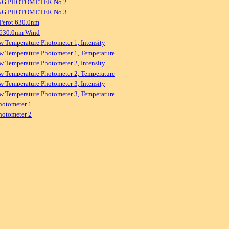
NG PHOTOMETER No.2
NG PHOTOMETER No.3
Perot 630.0nm
 630.0nm Wind
w Temperature Photometer 1, Intensity
w Temperature Photometer 1, Temperature
w Temperature Photometer 2, Intensity
w Temperature Photometer 2, Temperature
w Temperature Photometer 3, Intensity
w Temperature Photometer 3, Temperature
hotometer 1
hotometer 2