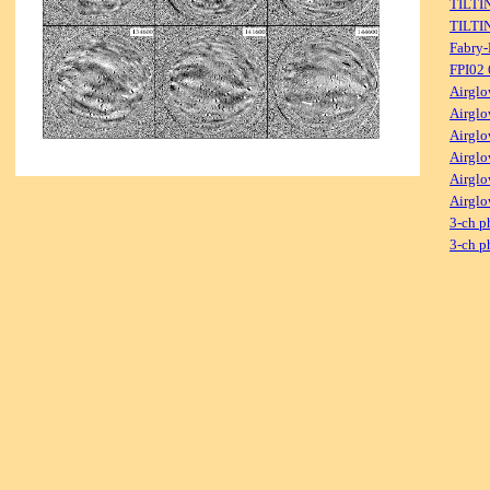
TILTI
TILTI
Fabry-
FPI02
Airglo
Airglo
Airglo
Airglo
Airglo
Airglo
3-ch p
3-ch p