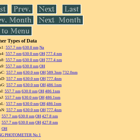
er Types of Data
a1:
557.7 nm
630.0 nm
Na
a4:
557.7 nm
630.0 nm
OH
777.4 nm
a8:
557.7 nm
630.0 nm
OH
777.4 nm
a9:
557.7 nm
630.0 nm
OH
aC:
557.7 nm
630.0 nm
OH
589.3nm
732.0nm
aD:
557.7 nm
630.0 nm
OH
777.4nm
aG:
557.7 nm
630.0 nm
OH
486.1nm
aI:
557.7 nm
630.0 nm
OH
486.1nm
aJ:
557.7 nm
630.0 nm
OH
486.1nm
aL:
557.7 nm
630.0 nm
OH
486.1nm
aN:
557.7 nm
630.0 nm
OH
777.4nm
:
557.7 nm
630.0 nm
OH
427.8 nm
:
557.7 nm
630.0 nm
OH
427.8 nm
:
OH
NG PHOTOMETER No.1