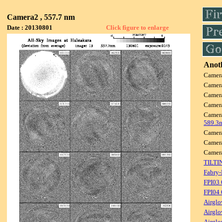
Camera2 , 557.7 nm
Date : 20130801
Click figure to enlarge
Anoth
Camer
Camer
Camer
Camer
Camer
589.3
Camer
Camer
Camer
TILTI
Fabry-
FPI03
FPI04
Airglo
Airglo
Airglo