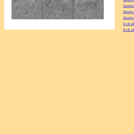
Airglo
Airglo
Airglo
3-ch p
3-ch p