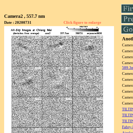
Camera2 , 557.7 nm
Date : 20200731
Click figure to enlarge
Anoth
Camer
Camer
Camer
Camer
589.3
Camer
Camer
Camer
Camer
Camer
Came
TILTI
TILTI
TILTI
Fabry-
Airglo