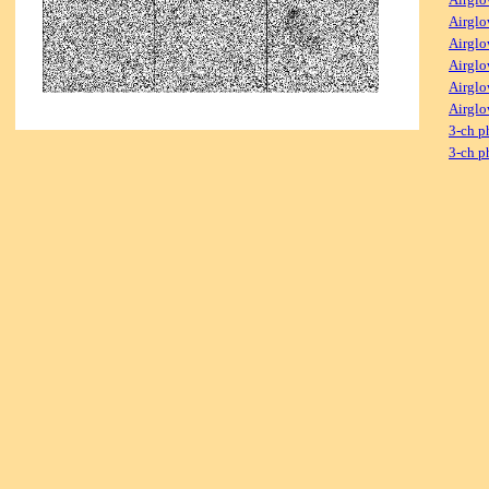
Airglo
Airglo
Airglo
Airglo
Airglo
3-ch p
3-ch p