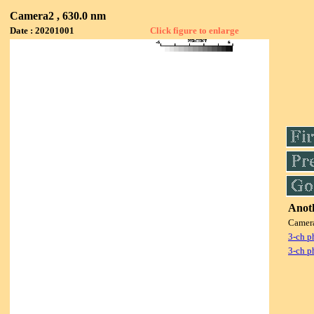
Camera2 , 630.0 nm
Date : 20201001
Click figure to enlarge
Anoth
Camer
3-ch p
3-ch p