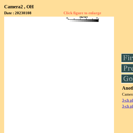
Camera2 , OH
Date : 20230108
Click figure to enlarge
Anoth
Camer
3-ch p
3-ch p