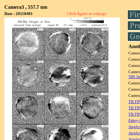
Camera3 , 557.7 nm
Date : 20110401
Click figure to enlarge
Anoth
Camer
Camer
Camer
Camer
589.3
Camer
Camer
Camer
TILTI
TILTI
TILTI
Fabry-
Airglo
Airglo
Airglo