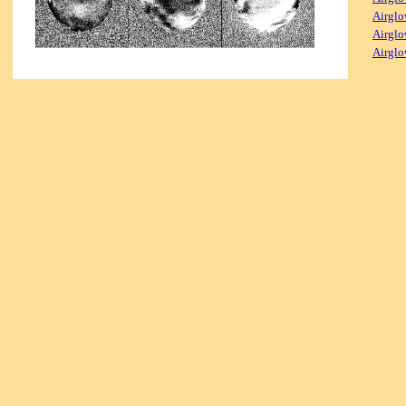
Airglo
Airglo
Airglo