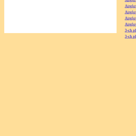
Airglo
Airglo
Airglo
Airglo
3-ch p
3-ch p