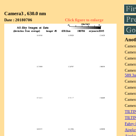
Camera3 , 630.0 nm
Date : 20180706
Click figure to enlarge
Anoth
Camer
Camer
Camer
Camer
Camer
589.3
Camer
Camer
Camer
Camer
Camer
TILTI
TILTI
Fabry-
Airglo
Airglo