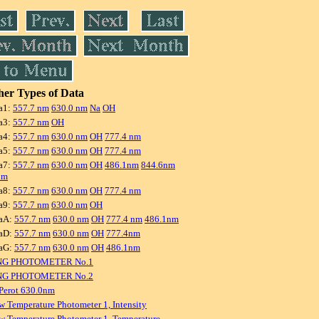
er Types of Data
a1:
557.7 nm
630.0 nm
Na
OH
a3:
557.7 nm
OH
a4:
557.7 nm
630.0 nm
OH
777.4 nm
a5:
557.7 nm
630.0 nm
OH
777.4 nm
a7:
557.7 nm
630.0 nm
OH
486.1nm
844.6nm
nm
a8:
557.7 nm
630.0 nm
OH
777.4 nm
a9:
557.7 nm
630.0 nm
OH
aA:
557.7 nm
630.0 nm
OH
777.4 nm
486.1nm
aD:
557.7 nm
630.0 nm
OH
777.4nm
aG:
557.7 nm
630.0 nm
OH
486.1nm
NG PHOTOMETER No.1
NG PHOTOMETER No.2
Perot 630.0nm
w Temperature Photometer 1, Intensity
w Temperature Photometer 1, Temperature