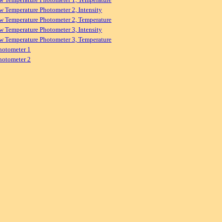
w Temperature Photometer 2, Intensity
w Temperature Photometer 2, Temperature
w Temperature Photometer 3, Intensity
w Temperature Photometer 3, Temperature
hotometer 1
hotometer 2