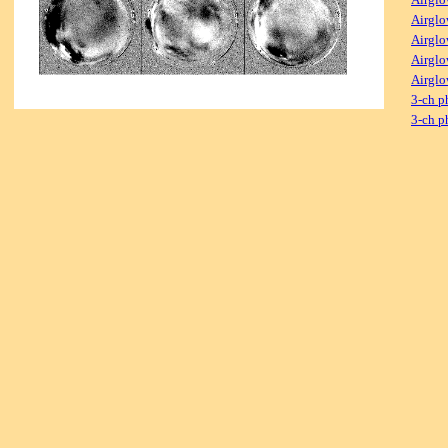
Airglo
Airglo
Airglo
Airglo
3-ch p
3-ch p