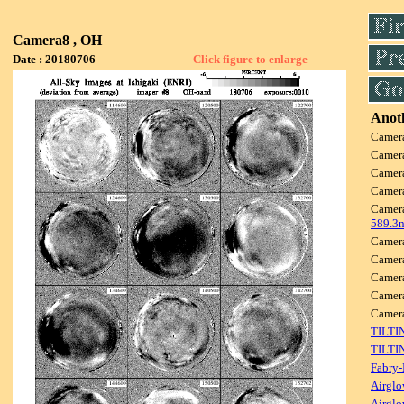
Camera8 , OH
Date : 20180706
Click figure to enlarge
Anoth
Camer
Camer
Camer
Camer
Camer
589.3
Camer
Camer
Camer
Camer
Camer
TILTI
TILTI
Fabry-
Airglo
Airglo