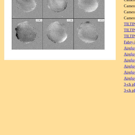
Camer
Camer
Came
TILTI
TILTI
TILTI
Fabry-
Airglo
Airglo
Airglo
Airglo
Airglo
Airglo
3-ch p
3-ch p