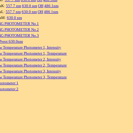
aK:
557.7 nm
630.0 nm
OH
486.1nm
aL:
557.7 nm
630.0 nm
OH
486.1nm
raM:
630.0 nm
NG PHOTOMETER No.1
NG PHOTOMETER No.2
NG PHOTOMETER No.3
Perot 630.0nm
w Temperature Photometer 1, Intensity
w Temperature Photometer 1, Temperature
w Temperature Photometer 2, Intensity
w Temperature Photometer 2, Temperature
w Temperature Photometer 3, Intensity
w Temperature Photometer 3, Temperature
hotometer 1
hotometer 2