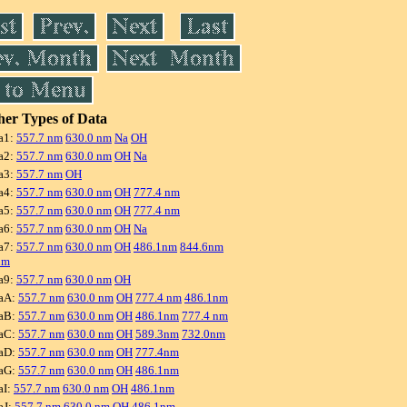
er Types of Data
a1:
557.7 nm
630.0 nm
Na
OH
a2:
557.7 nm
630.0 nm
OH
Na
a3:
557.7 nm
OH
a4:
557.7 nm
630.0 nm
OH
777.4 nm
a5:
557.7 nm
630.0 nm
OH
777.4 nm
a6:
557.7 nm
630.0 nm
OH
Na
a7:
557.7 nm
630.0 nm
OH
486.1nm
844.6nm
nm
a9:
557.7 nm
630.0 nm
OH
aA:
557.7 nm
630.0 nm
OH
777.4 nm
486.1nm
aB:
557.7 nm
630.0 nm
OH
486.1nm
777.4 nm
aC:
557.7 nm
630.0 nm
OH
589.3nm
732.0nm
aD:
557.7 nm
630.0 nm
OH
777.4nm
aG:
557.7 nm
630.0 nm
OH
486.1nm
aI:
557.7 nm
630.0 nm
OH
486.1nm
aJ:
557.7 nm
630.0 nm
OH
486.1nm