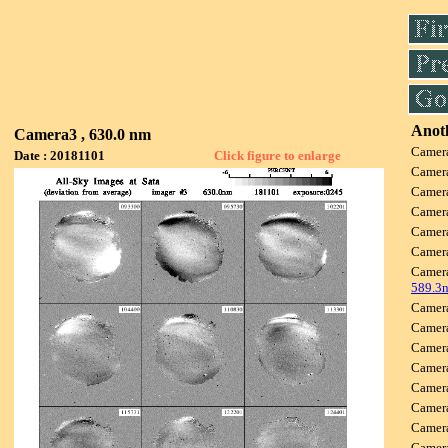
Anoth
Camera3 , 630.0 nm
Camer
Date : 20181101
Click figure to enlarge
Camer
Camer
Camer
Camer
Camer
Camer
589.3
Camer
Camer
Camer
Camer
Camer
Camer
Camer
Camer