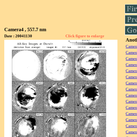
Camera4 , 557.7 nm
Date : 20041130
Click figure to enlarge
Anoth
Camera
Camera
Camera
Camer
Camera
Camera
Camer
Camera
Camera
Camer
Camera
Camer
Camera
Camera
Camera