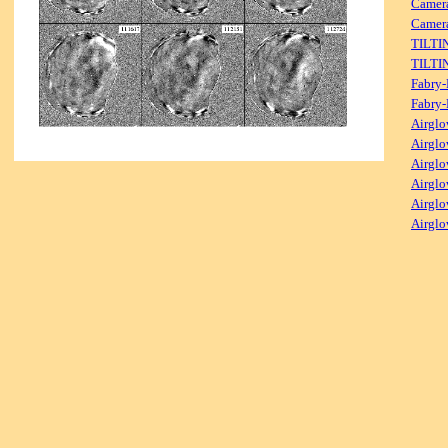
Camer
Camera
TILTI
TILTI
Fabry-
Fabry-
Airglo
Airglo
Airglo
Airglo
Airglo
Airglo