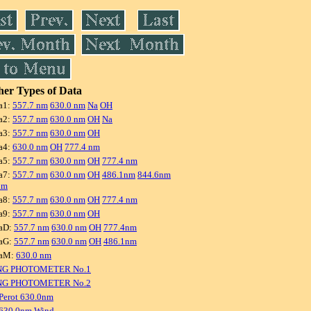
er Types of Data
a1:
557.7 nm
630.0 nm
Na
OH
a2:
557.7 nm
630.0 nm
OH
Na
a3:
557.7 nm
630.0 nm
OH
a4:
630.0 nm
OH
777.4 nm
a5:
557.7 nm
630.0 nm
OH
777.4 nm
a7:
557.7 nm
630.0 nm
OH
486.1nm
844.6nm
nm
a8:
557.7 nm
630.0 nm
OH
777.4 nm
a9:
557.7 nm
630.0 nm
OH
aD:
557.7 nm
630.0 nm
OH
777.4nm
aG:
557.7 nm
630.0 nm
OH
486.1nm
raM:
630.0 nm
NG PHOTOMETER No.1
NG PHOTOMETER No.2
Perot 630.0nm
 630.0nm Wind