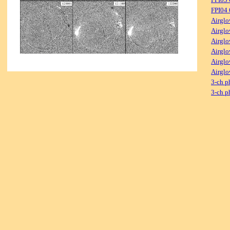
FPI04
Airglo
Airglo
Airglo
Airglo
Airglo
Airglo
3-ch p
3-ch p