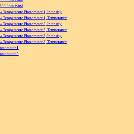
 630.0nm Wind
w Temperature Photometer 1, Intensity
w Temperature Photometer 1, Temperature
w Temperature Photometer 2, Intensity
w Temperature Photometer 2, Temperature
w Temperature Photometer 3, Intensity
w Temperature Photometer 3, Temperature
hotometer 1
hotometer 2