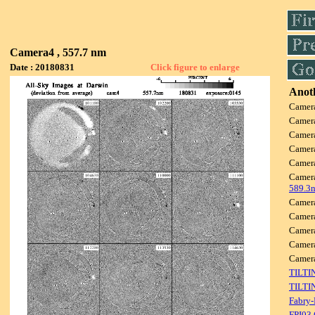
Camera4 , 557.7 nm
Date : 20180831
Click figure to enlarge
Anoth
Camer
Camer
Camer
Camer
Camer
Camer
589.3
Camer
Camer
Camer
Camer
Came
TILTI
TILTI
Fabry-
FPI03