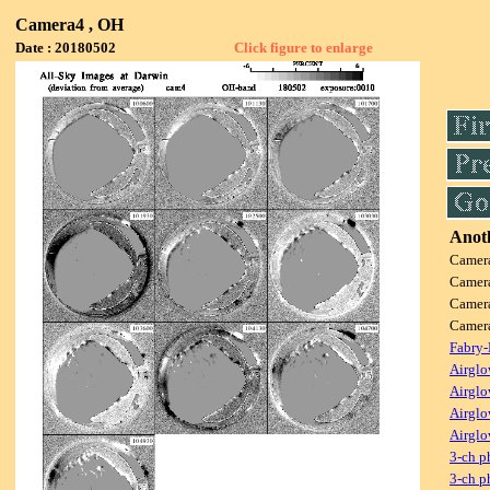
Camera4 , OH
Date : 20180502
Click figure to enlarge
Anoth
Camer
Camer
Camer
Camer
Fabry-
Airglo
Airglo
Airglo
Airglo
3-ch p
3-ch p