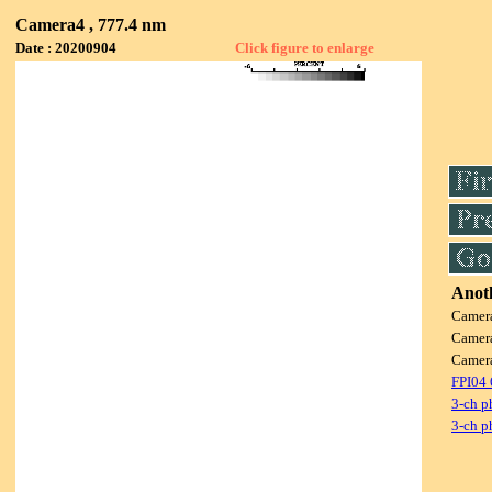
Camera4 , 777.4 nm
Date : 20200904
Click figure to enlarge
Anoth
Camer
Camer
Camer
FPI04
3-ch p
3-ch p