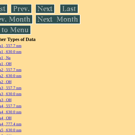
er Types of Data
1 , 557.7 nm
1 , 630.0 nm
1 , Na
a1 , OH
2 , 557.7 nm
2 , 630.0 nm
a2 , OH
3 , 557.7 nm
3 , 630.0 nm
a3 , OH
4 , 557.7 nm
4 , 630.0 nm
a4 , OH
4 , 777.4 nm
5 , 630.0 nm