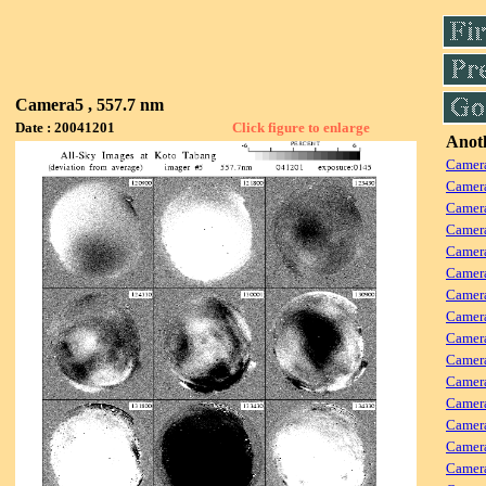
Camera5 , 557.7 nm
Date : 20041201
Click figure to enlarge
Anoth
Camera
Camera
Camera
Camer
Camera
Camera
Camer
Camera
Camera
Camer
Camera
Camera
Camer
Camera
Camera