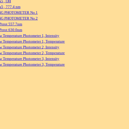
a5 , OH
5 , 777.4 nm
NG PHOTOMETER No.1
NG PHOTOMETER No.2
Perot 557.7nm
Perot 630.0nm
w Temperature Photometer 1, Intensity
w Temperature Photometer 1, Temperature
w Temperature Photometer 2, Intensity
w Temperature Photometer 2, Temperature
w Temperature Photometer 3, Intensity
w Temperature Photometer 3, Temperature