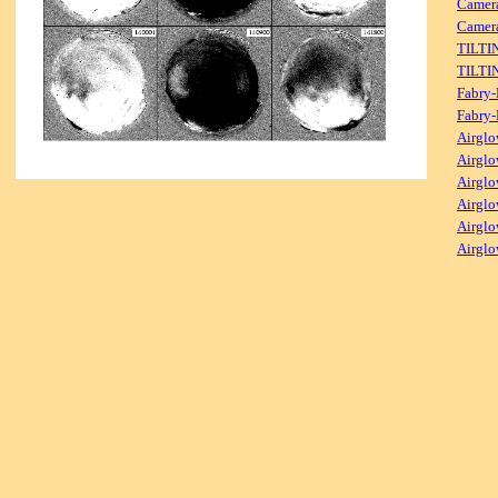
Camer
Camera
TILTI
TILTI
Fabry-
Fabry-
Airglo
Airglo
Airglo
Airglo
Airglo
Airglo